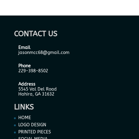
CONTACT US
Email
jasonmcc68@gmail.com
Phone
229-398-8502
Address
5545 Val Del Road
Hahira, GA 31632
LINKS
HOME
LOGO DESIGN
PRINTED PIECES