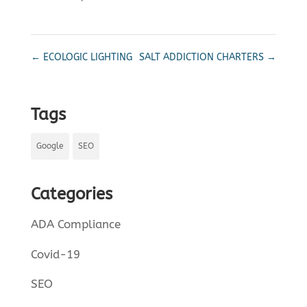
←
ECOLOGIC LIGHTING
SALT ADDICTION CHARTERS
→
Tags
Google
SEO
Categories
ADA Compliance
Covid-19
SEO