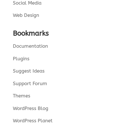
Social Media
Web Design
Bookmarks
Documentation
Plugins
Suggest Ideas
Support Forum
Themes
WordPress Blog
WordPress Planet