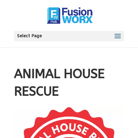
Select Page
ANIMAL HOUSE
RESCUE