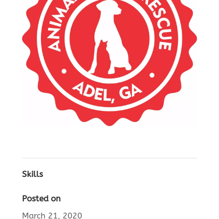
Skills
Posted on
March 21, 2020